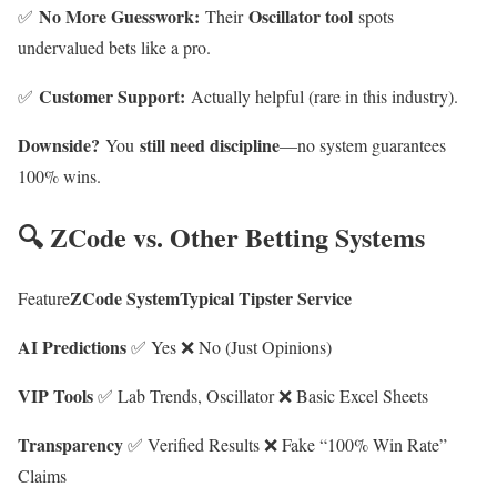
No More Guesswork:
Oscillator tool
✅
Their
spots
undervalued bets like a pro.
Customer Support:
✅
Actually helpful (rare in this industry).
Downside?
still need discipline
You
—no system guarantees
100% wins.
🔍 ZCode vs. Other Betting Systems
ZCode SystemTypical Tipster Service
Feature
AI Predictions
✅ Yes ❌ No (Just Opinions)
VIP Tools
✅ Lab Trends, Oscillator ❌ Basic Excel Sheets
Transparency
✅ Verified Results ❌ Fake “100% Win Rate”
Claims