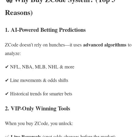
Reasons)
1. AI-Powered Betting Predictions
advanced algorithms
ZCode doesn’t rely on hunches—it uses
to
analyze:
✔ NFL, NBA, MLB, NHL & more
✔ Line movements & odds shifts
✔ Historical trends for smarter bets
2. VIP-Only Winning Tools
When you buy ZCode, you unlock:
Line Reversals
✅
(spot odds changes before the ma
rket)