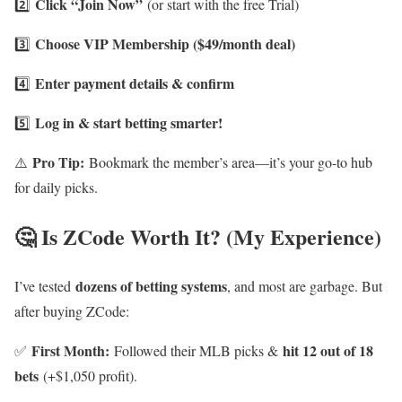
Click “Join Now”
2️⃣
(or start with the free Trial)
Choose VIP Membership ($49/month deal)
3️⃣
Enter payment details & confirm
4️⃣
Log in & start betting smarter!
5️⃣
Pro Tip:
⚠️
Bookmark the member’s area—it’s your go-to hub
for daily picks.
🤔 Is ZCode Worth It? (My Experience)
dozens of betting systems
I’ve tested
, and most are garbage. But
after buying ZCode:
First Month:
hit 12 out of 18
✅
Followed their MLB picks &
bets
(+$1,050 profit).