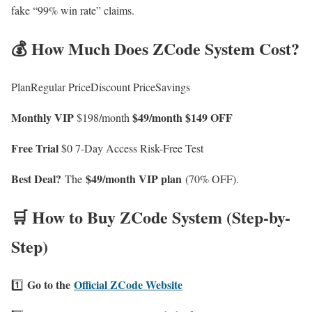
fake “99% win rate” claims.
💰 How Much Does ZCode System Cost?
PlanRegular PriceDiscount PriceSavings
Monthly VIP
$49/month
$149 OFF
$198/month
Free Trial
$0 7-Day Access Risk-Free Test
Best Deal?
$49/month VIP plan
The
(70% OFF).
🛒 How to Buy ZCode System (Step-by-
Step)
Go to the
Official ZCode Website
1️⃣