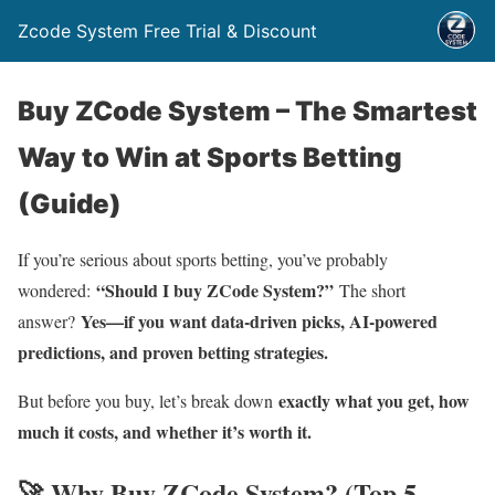
Zcode System Free Trial & Discount
Buy ZCode System – The Smartest
Way to Win at Sports Betting
(Guide)
If you’re serious about sports betting, you’ve probably
“Should I buy ZCode System?”
wondered:
The short
Yes—if you want data-driven picks, AI-powered
answer?
predictions, and proven betting strategies.
exactly what you get, how
But before you buy, let’s break down
much it costs, and whether it’s worth i
t.
🚀 Why Buy ZCode System? (Top 5