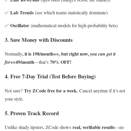
Lab Trends
✅
(see which teams statistically dominate)
Oscillator
✅
(mathematical models for high-probability bets)
3. Save Money with Discounts
, it is 198/month∗∗, but right now,
Normally
you can get it
∗∗49/month
70% OFF!
for
—that’s
4. Free 7-Day Trial (Test Before Buying)
Try ZCode free for a week.
Not sure?
Cancel anytime if it’s not
your style.
5. Proven Track Record
real, verifiable results
Unlike shady tipsters, ZCode shows
—no