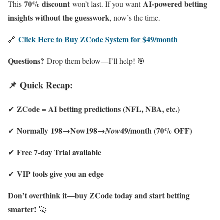
70% discount
AI-powered betting
This
won’t last. If you want
insights without the guesswork
, now’s the time.
Click Here to Buy ZCode System for $49/month
🔗
Questions?
Drop them below—I’ll help! 🎯
📌 Quick Recap:
ZCode = AI betting predictions (NFL, NBA, etc.)
✔
Normally 198→Now198→
49/month (70% OFF)
✔
Now
Free 7-day Trial available
✔
VIP tools give you an edge
✔
Don’t overthink it—buy ZCode today and start betting
smarter!
🚀