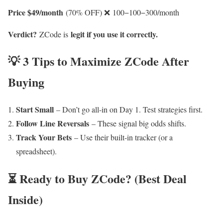
Price
$49/month
(70% OFF) ❌ 100−100−300/month
Verdict?
legit if you use it correctly.
ZCode is
💡 3 Tips to Maximize ZCode After
Buying
Start Small
– Don’t go all-in on Day 1. Test strategies first.
Follow Line Reversals
– These signal big odds shifts.
Track Your Bets
– Use their built-in tracker (or a
spreadsheet).
⏳ Ready to Buy ZCode? (Best Deal
Inside)