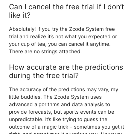
Can I cancel the free trial if I don’t
like it?
Absolutely! If you try the Zcode System free
trial and realize it’s not what you expected or
your cup of tea, you can cancel it anytime.
There are no strings attached.
How accurate are the predictions
during the free trial?
The accuracy of the predictions may vary, my
little buddies. The Zcode System uses
advanced algorithms and data analysis to
provide forecasts, but sports events can be
unpredictable. It’s like trying to guess the
outcome of a magic trick – sometimes you get it