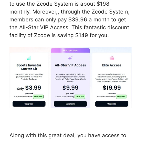
to use the Zcode System is about $198
monthly. Moreover,, through the Zcode System,
members can only pay $39.96 a month to get
the All-Star VIP Access. This fantastic discount
facility of Zcode is saving $149 for you.
Along with this great deal, you have access to