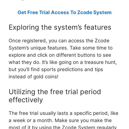
Get Free Trial Access To Zcode System
Exploring the system’s features
Once registered, you can access the Zcode
System’s unique features. Take some time to
explore and click on different buttons to see
what they do. It’s like going on a treasure hunt,
but you’ll find sports predictions and tips
instead of gold coins!
Utilizing the free trial period
effectively
The free trial usually lasts a specific period, like
a week or a month. Make sure you make the
most of it by using the Zcode System regularly