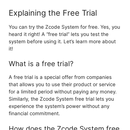
Explaining the Free Trial
You can try the Zcode System for free. Yes, you
heard it right! A “free trial” lets you test the
system before using it. Let’s learn more about
it!
What is a free trial?
A free trial is a special offer from companies
that allows you to use their product or service
for a limited period without paying any money.
Similarly, the Zcode System free trial lets you
experience the system’s power without any
financial commitment.
How does the Zcode System free