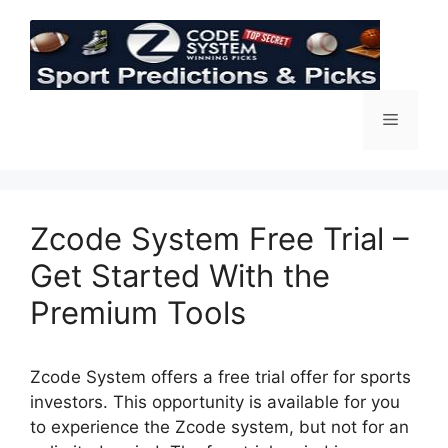
Skip
to
content
Menu
Zcode System Free Trial –
Get Started With the
Premium Tools
Zcode System offers a free trial offer for sports
investors. This opportunity is available for you
to experience the Zcode system, but not for an