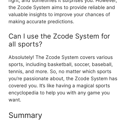
right, and sometimes it surprises you. However,
the Zcode System aims to provide reliable and
valuable insights to improve your chances of
making accurate predictions.
Can I use the Zcode System for
all sports?
Absolutely! The Zcode System covers various
sports, including basketball, soccer, baseball,
tennis, and more. So, no matter which sports
you’re passionate about, the Zcode System has
covered you. It’s like having a magical sports
encyclopedia to help you with any game you
want.
Summary