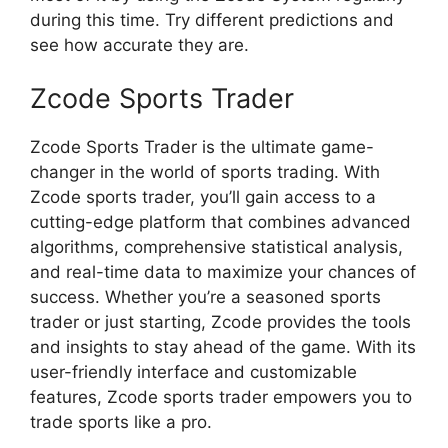
during this time. Try different predictions and
see how accurate they are.
Zcode Sports Trader
Zcode Sports Trader is the ultimate game-
changer in the world of sports trading. With
Zcode sports trader, you’ll gain access to a
cutting-edge platform that combines advanced
algorithms, comprehensive statistical analysis,
and real-time data to maximize your chances of
success. Whether you’re a seasoned sports
trader or just starting, Zcode provides the tools
and insights to stay ahead of the game. With its
user-friendly interface and customizable
features, Zcode sports trader empowers you to
trade sports like a pro.