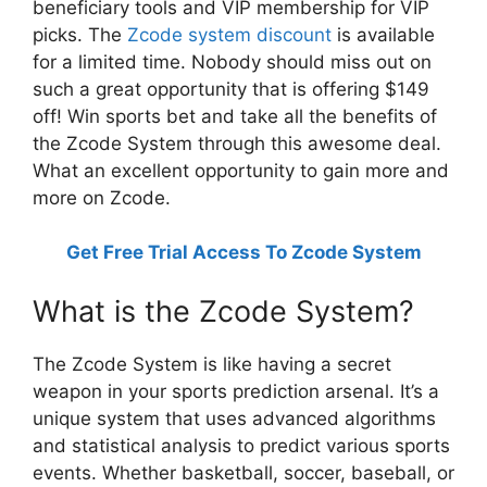
beneficiary tools and VIP membership for VIP
picks. The
Zcode system discount
is available
for a limited time. Nobody should miss out on
such a great opportunity that is offering $149
off! Win sports bet and take all the benefits of
the Zcode System through this awesome deal.
What an excellent opportunity to gain more and
more on Zcode.
Get Free Trial Access To Zcode System
What is the Zcode System?
The Zcode System is like having a secret
weapon in your sports prediction arsenal. It’s a
unique system that uses advanced algorithms
and statistical analysis to predict various sports
events. Whether basketball, soccer, baseball, or