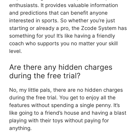
enthusiasts. It provides valuable information
and predictions that can benefit anyone
interested in sports. So whether you’re just
starting or already a pro, the Zcode System has
something for you! It’s like having a friendly
coach who supports you no matter your skill
level.
Are there any hidden charges
during the free trial?
No, my little pals, there are no hidden charges
during the free trial. You get to enjoy all the
features without spending a single penny. It’s
like going to a friend’s house and having a blast
playing with their toys without paying for
anything.