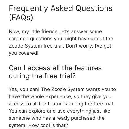
Frequently Asked Questions
(FAQs)
Now, my little friends, let’s answer some
common questions you might have about the
Zcode System free trial. Don’t worry; I’ve got
you covered!
Can I access all the features
during the free trial?
Yes, you can! The Zcode System wants you to
have the whole experience, so they give you
access to all the features during the free trial.
You can explore and use everything just like
someone who has already purchased the
system. How cool is that?