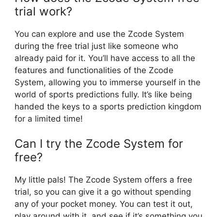
trial work?
You can explore and use the Zcode System
during the free trial just like someone who
already paid for it. You’ll have access to all the
features and functionalities of the Zcode
System, allowing you to immerse yourself in the
world of sports predictions fully. It’s like being
handed the keys to a sports prediction kingdom
for a limited time!
Can I try the Zcode System for
free?
My little pals! The Zcode System offers a free
trial, so you can give it a go without spending
any of your pocket money. You can test it out,
play around with it, and see if it’s something you