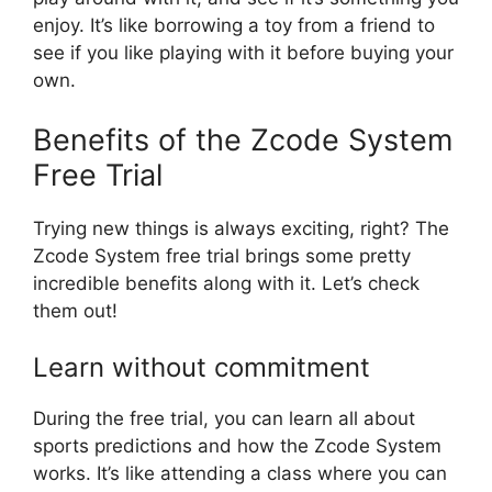
enjoy. It’s like borrowing a toy from a friend to
see if you like playing with it before buying your
own.
Benefits of the Zcode System
Free Trial
Trying new things is always exciting, right? The
Zcode System free trial brings some pretty
incredible benefits along with it. Let’s check
them out!
Learn without commitment
During the free trial, you can learn all about
sports predictions and how the Zcode System
works. It’s like attending a class where you can