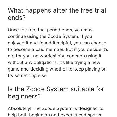
What happens after the free trial
ends?
Once the free trial period ends, you must
continue using the Zcode System. If you
enjoyed it and found it helpful, you can choose
to become a paid member. But if you decide it’s
not for you, no worries! You can stop using it
without any obligations. It’s like trying a new
game and deciding whether to keep playing or
try something else.
Is the Zcode System suitable for
beginners?
Absolutely! The Zcode System is designed to
help both beginners and experienced sports