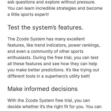
ask questions and explore without pressure.
You can learn incredible strategies and become
a little sports expert!
Test the system’s features.
The Zcode System has many excellent
features, like trend indicators, power rankings,
and even a community of other sports
enthusiasts. During the free trial, you can test
all these features and see how they can help
you make better predictions. It’s like trying out
different tools in a superhero’s utility belt!
Make informed decisions
With the Zcode System free trial, you can
decide whether it’s the right fit for you. You can