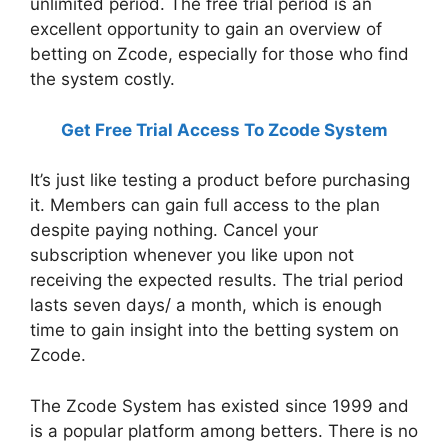
unlimited period. The free trial period is an
excellent opportunity to gain an overview of
betting on Zcode, especially for those who find
the system costly.
Get Free Trial Access To Zcode System
It’s just like testing a product before purchasing
it. Members can gain full access to the plan
despite paying nothing. Cancel your
subscription whenever you like upon not
receiving the expected results. The trial period
lasts seven days/ a month, which is enough
time to gain insight into the betting system on
Zcode.
The Zcode System has existed since 1999 and
is a popular platform among betters. There is no