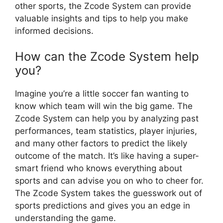
other sports, the Zcode System can provide
valuable insights and tips to help you make
informed decisions.
How can the Zcode System help
you?
Imagine you’re a little soccer fan wanting to
know which team will win the big game. The
Zcode System can help you by analyzing past
performances, team statistics, player injuries,
and many other factors to predict the likely
outcome of the match. It’s like having a super-
smart friend who knows everything about
sports and can advise you on who to cheer for.
The Zcode System takes the guesswork out of
sports predictions and gives you an edge in
understanding the game.