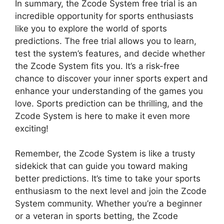
In summary, the Zcode System free trial is an
incredible opportunity for sports enthusiasts
like you to explore the world of sports
predictions. The free trial allows you to learn,
test the system’s features, and decide whether
the Zcode System fits you. It’s a risk-free
chance to discover your inner sports expert and
enhance your understanding of the games you
love. Sports prediction can be thrilling, and the
Zcode System is here to make it even more
exciting!
Remember, the Zcode System is like a trusty
sidekick that can guide you toward making
better predictions. It’s time to take your sports
enthusiasm to the next level and join the Zcode
System community. Whether you’re a beginner
or a veteran in sports betting, the Zcode