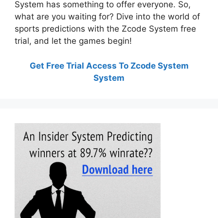
System has something to offer everyone. So,
what are you waiting for? Dive into the world of
sports predictions with the Zcode System free
trial, and let the games begin!
Get Free Trial Access To Zcode System
System