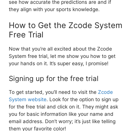
see how accurate the predictions are and if
they align with your sports knowledge.
How to Get the Zcode System
Free Trial
Now that you’re all excited about the Zcode
System free trial, let me show you how to get
your hands on it. It’s super easy, I promise!
Signing up for the free trial
To get started, you’ll need to visit the
Zcode
System website
. Look for the option to sign up
for the free trial and click on it. They might ask
you for basic information like your name and
email address. Don’t worry; it’s just like telling
them your favorite color!