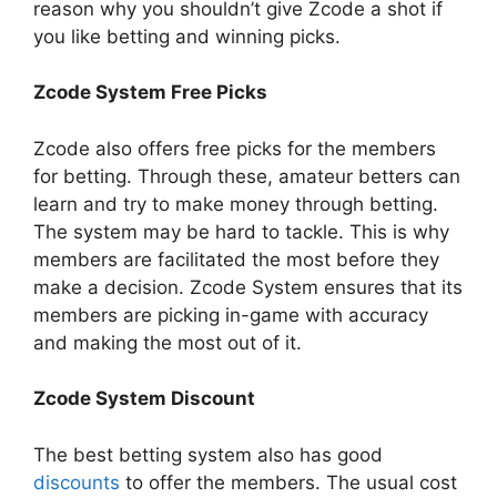
reason why you shouldn’t give Zcode a shot if
you like betting and winning picks.
Zcode System Free Picks
Zcode also offers free picks for the members
for betting. Through these, amateur betters can
learn and try to make money through betting.
The system may be hard to tackle. This is why
members are facilitated the most before they
make a decision. Zcode System ensures that its
members are picking in-game with accuracy
and making the most out of it.
Zcode System Discount
The best betting system also has good
discounts
to offer the members. The usual cost